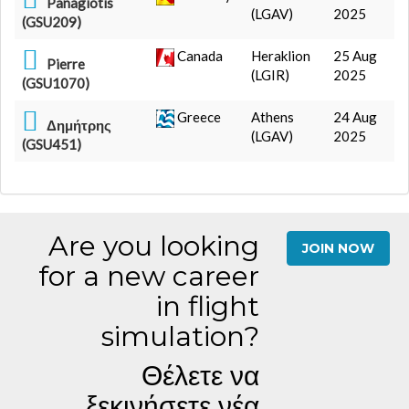
Panagiotis
(LGAV)
2025
(GSU209)
Canada
Heraklion
25 Aug
Pierre
(LGIR)
2025
(GSU1070)
Greece
Athens
24 Aug
Δημήτρης
(LGAV)
2025
(GSU451)
Are you looking
JOIN NOW
for a new career
in flight
simulation?
Θέλετε να
ξεκινήσετε νέα