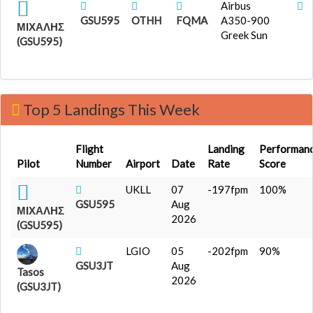
Airbus
GSU595
OTHH
FQMA
A350-900
ΜΙΧΑΛΗΣ
Greek Sun
(GSU595)
Top 5 Landings This Week
Flight
Landing
Performan
Pilot
Number
Airport
Date
Rate
Score
UKLL
07
-197fpm
100%
GSU595
Aug
ΜΙΧΑΛΗΣ
2026
(GSU595)
LGIO
05
-202fpm
90%
GSU3JT
Aug
Tasos
2026
(GSU3JT)