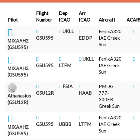
Flight
Dep
Arr
Pilot
Number
ICAO
ICAO
Aircraft
ACAR
UKLL
FenixA320
GSU595
EDDP
IAE Greek
ΜΙΧΑΛΗΣ
Sun
(GSU595)
UKLL
FenixA320
GSU595
LTFM
IAE Greek
ΜΙΧΑΛΗΣ
Sun
(GSU595)
FSIA
PMDG
GSU12R
HAAB
777-
Athanasios
300ER
(GSU12R)
Greek Sun
FenixA320
GSU595
UBBB
LTFM
IAE Greek
ΜΙΧΑΛΗΣ
Sun
(GSU595)