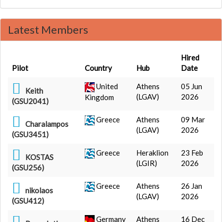
Latest Members
Hired
Pilot
Country
Hub
Date
United
Athens
05 Jun
Keith
(LGAV)
2026
Kingdom
(GSU2041)
Greece
Athens
09 Mar
Charalampos
(LGAV)
2026
(GSU3451)
Greece
Heraklion
23 Feb
KOSTAS
(LGIR)
2026
(GSU256)
Greece
Athens
26 Jan
nikolaos
(LGAV)
2026
(GSU412)
Germany
Athens
16 Dec