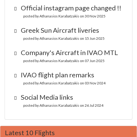
Official instagram page changed !!
posted by Athanasios Karabatzakis on 30 Nov 2025
Greek Sun Aircraft liveries
posted by Athanasios Karabatzakis on 15 Jun 2025
Company's Aircraft in IVAO MTL
posted by Athanasios Karabatzakis on 07 Jun 2025
IVAO flight plan remarks
posted by Athanasios Karabatzakis on 03 Nov 2024
Social Media links
posted by Athanasios Karabatzakis on 26 Jul 2024
Latest 10 Flights