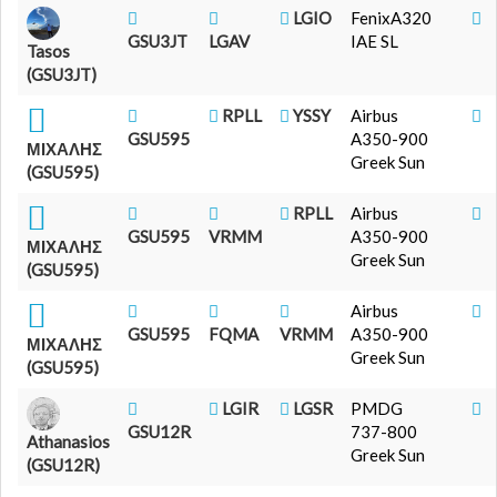
LGIO
FenixA320
GSU3JT
LGAV
IAE SL
Tasos
(GSU3JT)
RPLL
YSSY
Airbus
GSU595
A350-900
ΜΙΧΑΛΗΣ
Greek Sun
(GSU595)
RPLL
Airbus
GSU595
VRMM
A350-900
ΜΙΧΑΛΗΣ
Greek Sun
(GSU595)
Airbus
GSU595
FQMA
VRMM
A350-900
ΜΙΧΑΛΗΣ
Greek Sun
(GSU595)
LGIR
LGSR
PMDG
GSU12R
737-800
Athanasios
Greek Sun
(GSU12R)