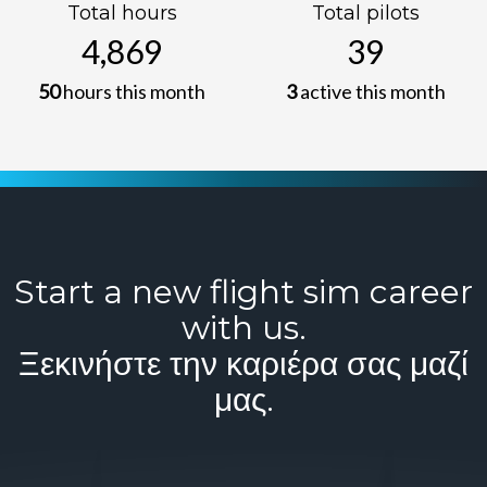
Total hours
Total pilots
4,869
39
50
hours this month
3
active this month
Start a new flight sim career
with us.
Ξεκινήστε την καριέρα σας μαζί
μας.