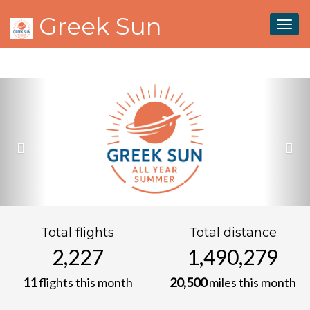
.snowflake { position: fixed; top: -10px; z-index: 9999; pointer-
Greek Sun
events: none; user-select: none; will-change: transform; }
Togg
navig
Previous
Nex
Total flights
Total distance
2,227
1,490,279
11
flights this month
20,500
miles this month