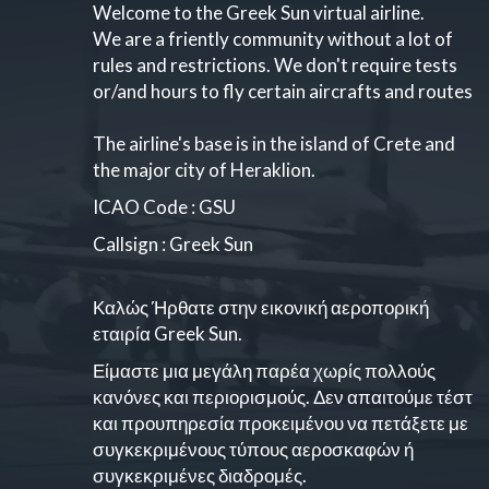
Welcome to the Greek Sun virtual airline.
We are a friently community without a lot of
rules and restrictions. We don't require tests
or/and hours to fly certain aircrafts and routes
The airline's base is in the island of Crete and
the major city of Heraklion.
ICAO Code : GSU
Callsign : Greek Sun
Καλώς Ήρθατε στην εικονική αεροπορική
εταιρία Greek Sun.
Είμαστε μια μεγάλη παρέα χωρίς πολλούς
κανόνες και περιορισμούς. Δεν απαιτούμε τέστ
και προυπηρεσία προκειμένου να πετάξετε με
συγκεκριμένους τύπους αεροσκαφών ή
συγκεκριμένες διαδρομές.