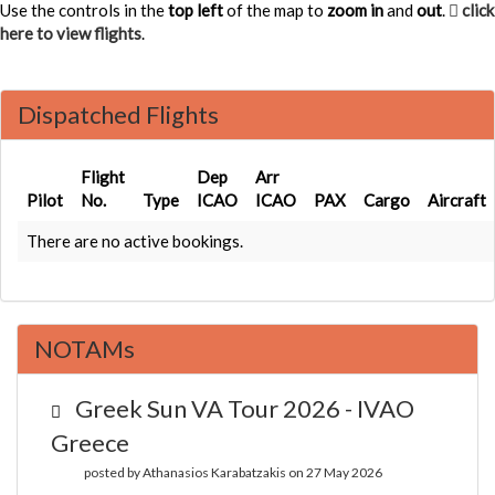
Use the controls in the
top left
of the map to
zoom in
and
out
.
click
here to view flights
.
Dispatched Flights
Flight
Dep
Arr
Pilot
No.
Type
ICAO
ICAO
PAX
Cargo
Aircraft
There are no active bookings.
NOTAMs
Greek Sun VA Tour 2026 - IVAO
Greece
posted by Athanasios Karabatzakis on 27 May 2026