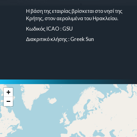
Η βάση της εταιρίας βρίσκεται στο νησί της
Κρήτης, στον αερολιμένα του Ηρακλείου.
Κωδικός ICAO : GSU
Διακριτικό κλήσης : Greek Sun
+
−