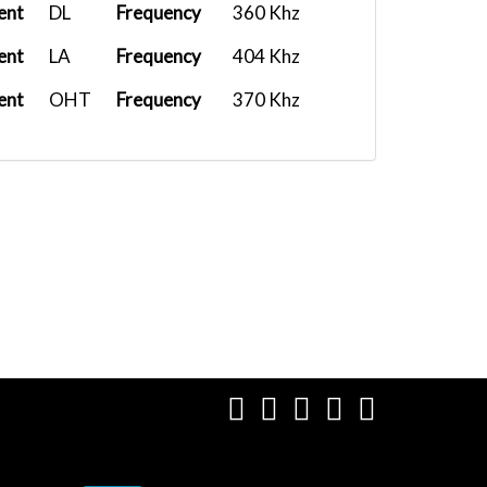
ent
DL
Frequency
360 Khz
ent
LA
Frequency
404 Khz
ent
OHT
Frequency
370 Khz