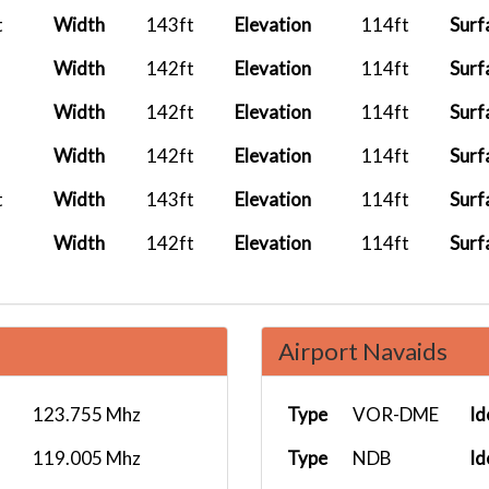
t
Width
143ft
Elevation
114ft
Surf
Width
142ft
Elevation
114ft
Surf
Width
142ft
Elevation
114ft
Surf
Width
142ft
Elevation
114ft
Surf
t
Width
143ft
Elevation
114ft
Surf
Width
142ft
Elevation
114ft
Surf
Airport Navaids
123.755 Mhz
Type
VOR-DME
Id
119.005 Mhz
Type
NDB
Id