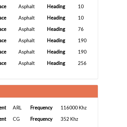
ace
Asphalt
Heading
10
ace
Asphalt
Heading
10
ace
Asphalt
Heading
76
ace
Asphalt
Heading
190
ace
Asphalt
Heading
190
ace
Asphalt
Heading
256
ent
ARL
Frequency
116000 Khz
ent
CG
Frequency
352 Khz