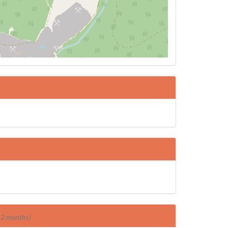
 12 months)