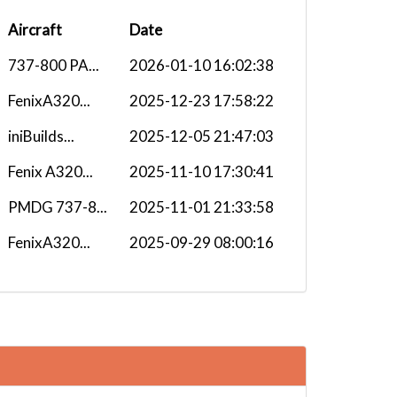
Aircraft
Date
737-800 PA...
2026-01-10 16:02:38
FenixA320...
2025-12-23 17:58:22
iniBuilds...
2025-12-05 21:47:03
Fenix A320...
2025-11-10 17:30:41
PMDG 737-8...
2025-11-01 21:33:58
FenixA320...
2025-09-29 08:00:16