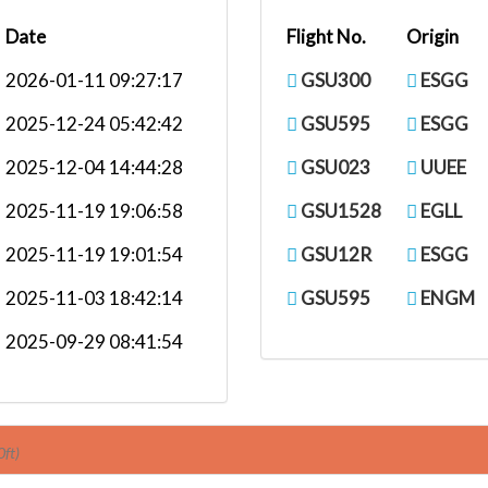
Date
Flight No.
Origin
2026-01-11 09:27:17
GSU300
ESGG
2025-12-24 05:42:42
GSU595
ESGG
2025-12-04 14:44:28
GSU023
UUEE
2025-11-19 19:06:58
GSU1528
EGLL
2025-11-19 19:01:54
GSU12R
ESGG
2025-11-03 18:42:14
GSU595
ENGM
2025-09-29 08:41:54
0ft)