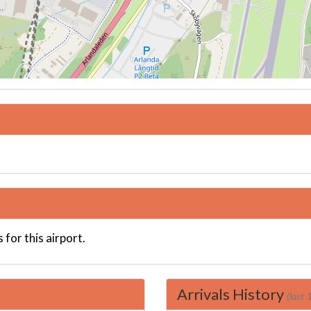
 for this airport.
Arrivals History
(last