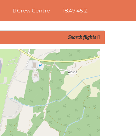
Crew Centre
18:49:46 Z
Search flights