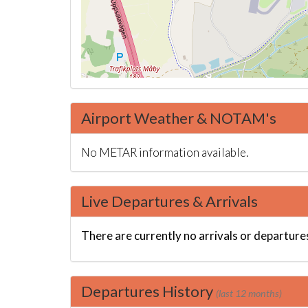
Airport Weather & NOTAM's
No METAR information available.
Live Departures & Arrivals
There are currently no arrivals or departures
Departures History
(last 12 months)