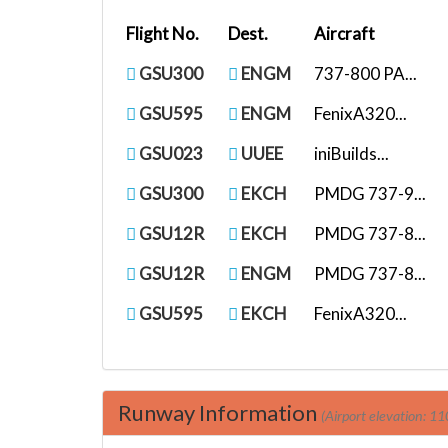
Flight No.
Dest.
Aircraft
GSU300
ENGM
737-800 PA...
GSU595
ENGM
FenixA320...
GSU023
UUEE
iniBuilds...
GSU300
EKCH
PMDG 737-9...
GSU12R
EKCH
PMDG 737-8...
GSU12R
ENGM
PMDG 737-8...
GSU595
EKCH
FenixA320...
Runway Information
(Airport elevation: 11