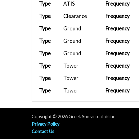
Type
ATIS
Frequency
Type
Clearance
Frequency
Type
Ground
Frequency
Type
Ground
Frequency
Type
Ground
Frequency
Type
Tower
Frequency
Type
Tower
Frequency
Type
Tower
Frequency
Type
APP/DEP
Frequency
Type
APP/DEP
Frequency
Copyright © 2026 Greek Sun virtual airline
Privacy Policy
Contact Us
Terms & Contitions