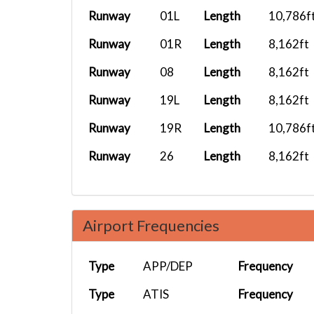
Runway
01L
Length
10,786f
Runway
01R
Length
8,162ft
Runway
08
Length
8,162ft
Runway
19L
Length
8,162ft
Runway
19R
Length
10,786f
Runway
26
Length
8,162ft
Airport Frequencies
Type
APP/DEP
Frequency
Type
ATIS
Frequency