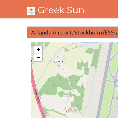
Greek Sun
Arlanda Airport, Stockholm
(ESSA
+
−