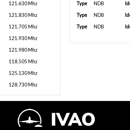
121.630 Mhz
Type
NDB
Id
121.830 Mhz
Type
NDB
Id
121.705 Mhz
Type
NDB
Id
121.930 Mhz
121.980 Mhz
118.505 Mhz
125.130 Mhz
128.730 Mhz
120.155 Mhz
126.655 Mhz